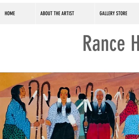
HOME
ABOUT THE ARTIST
GALLERY STORE
Rance H