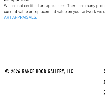
Art Appraisal:
We are not certified art appraisers. There are many profe
current value or replacement value on your artwork we su
ART APPRAISALS.
© 2026 RANCE HOOD GALLERY, LLC