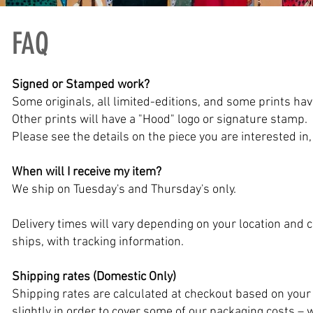
FAQ
Signed or Stamped work?
Some originals, all limited-editions, and some prints hav
Other prints will have a "Hood" logo or signature stamp.
Please see the details on the piece you are interested in, 
When will I receive my item?
We ship on Tuesday's and Thursday's only.
Delivery times will vary depending on your location and
ships, with tracking information.
Shipping rates (Domestic Only)
Shipping rates are calculated at checkout based on yo
slightly in order to cover some of our packaging costs – 