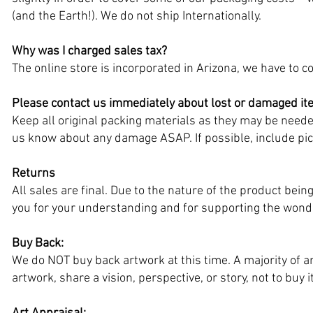
(and the Earth!). We do not ship Internationally.
Why was I charged sales tax?
The online store is incorporated in Arizona, we have to col
Please contact us immediately about lost or damaged i
Keep all original packing materials as they may be needed
us know about any damage ASAP. If possible, include pict
Returns
All sales are final. Due to the nature of the product be
you for your understanding and for supporting the wonde
Buy Back:
We do NOT buy back artwork at this time. A majority of ar
artwork, share a vision, perspective, or story, not to buy 