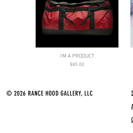
Quick View
I'M A PRODUCT
Price
$85.00
© 2026 RANCE HOOD GALLERY, LLC