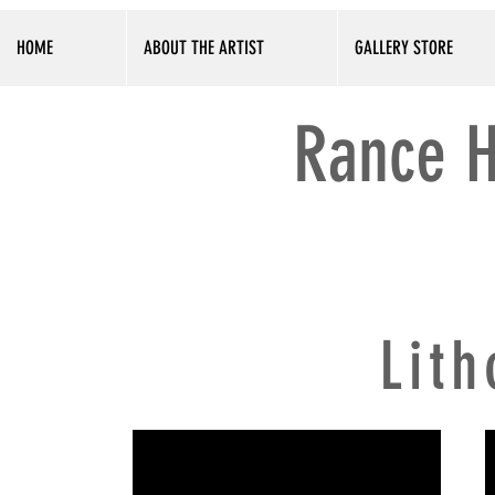
HOME
ABOUT THE ARTIST
GALLERY STORE
Rance H
Lit